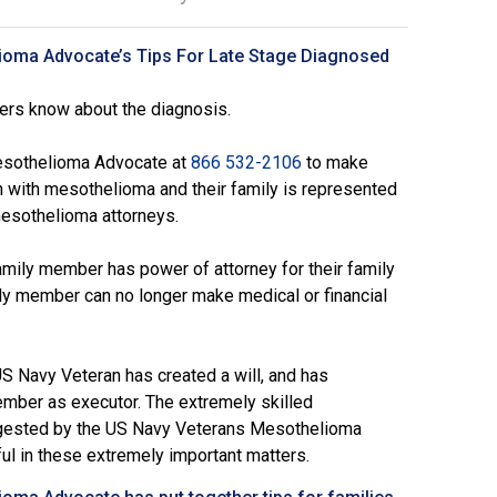
ioma Advocate’s Tips For Late Stage Diagnosed
ers know about the diagnosis.
esothelioma Advocate at
866 532-2106
to make
n with mesothelioma and their family is represented
mesothelioma attorneys.
mily member has power of attorney for their family
ly member can no longer make medical or financial
S Navy Veteran has created a will, and has
ember as executor. The extremely skilled
ested by the
US Navy Veterans Mesothelioma
ful in these extremely important matters.