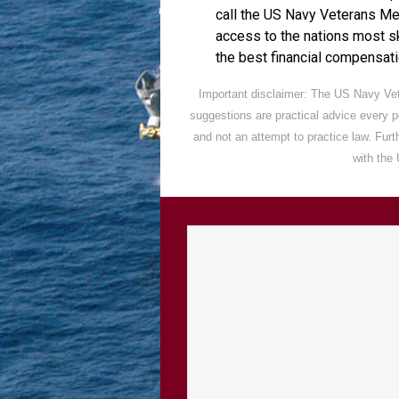
call the US Navy Veterans M
access to the nations most s
the best financial compensatio
Important disclaimer: The US Navy Vet
suggestions are practical advice every 
and not an attempt to practice law. Fur
with the