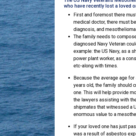
The US Navy Veterans Mesotheli
who have recently lost a loved 
First and foremost there mus
medical doctor, there must be
diagnosis, and mesothelioma 
The family needs to compose a
diagnosed Navy Veteran could
example: the US Navy, as a sh
power plant worker, as a const
etc-along with times.
Because the average age for 
years old, the family should c
one. This will help provide m
the lawyers assisting with t
shipmates that witnessed a 
enormous value to a mesothe
If your loved one has just p
was a result of asbestos exp