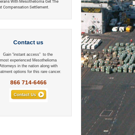
erans With Mesothelioma Get The
t Compensation Settlement.
Contact us
Gain “instant access” to the
most experienced Mesothelioma
Attorneys in the nation along with
eatment options for this rare cancer.
866 714-6466