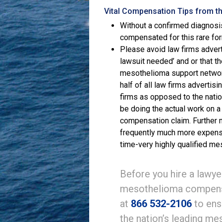
Vital Compensation Tips from t
Without a confirmed diagnosi
compensated for this rare fo
Please avoid law firms advert
lawsuit needed’ and or that t
mesothelioma support networ
half of all law firms adverti
firms as opposed to the nati
be doing the actual work on a
compensation claim. Further
frequently much more expensive
time-very highly qualified me
Before you hire a lawyer
mesothelioma compensa
at
866 532-2106
to ens
the nation’s leading m