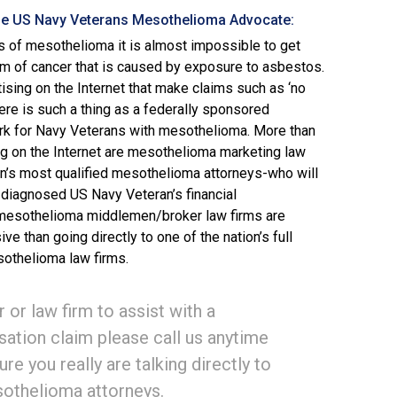
he US Navy Veterans Mesothelioma Advocate:
s of mesothelioma it is almost impossible to get
rm of cancer that is caused by exposure to asbestos.
ising on the Internet that make claims such as ‘no
here is such a thing as a federally sponsored
k for Navy Veterans with mesothelioma. More than
sing on the Internet are mesothelioma marketing law
on’s most qualified mesothelioma attorneys-who will
 diagnosed US Navy Veteran’s financial
 mesothelioma middlemen/broker law firms are
 than going directly to one of the nation’s full
sothelioma law firms.
 or law firm to assist with a
tion claim please call us anytime
ure you really are talking directly to
esothelioma attorneys.