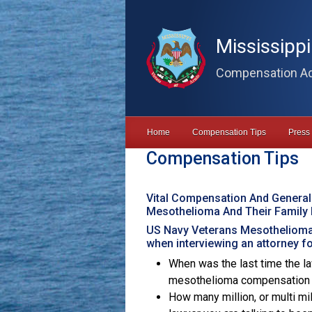
Skip to main content
Mississipp
Compensation Ad
Home
Compensation Tips
Press
Compensation Tips
Vital Compensation And General
Mesothelioma And Their Family
US Navy Veterans Mesothelioma
when interviewing an attorney 
When was the last time the la
mesothelioma compensation cl
How many million, or multi m