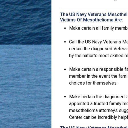
The US Navy Veterans Mesothel
Victims Of Mesothelioma Are:
Make certain all family memb
Call the US Navy Veterans M
certain the diagnosed Vetera
by the nation’s most skilled 
Make certain a responsible fa
member in the event the fami
choices for themselves.
Make certain the diagnosed U
appointed a trusted family m
mesothelioma attorneys sugg
Center
can be incredibly help