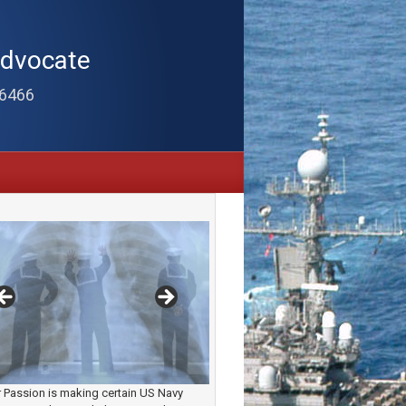
Advocate
-6466
 Passion is making certain US Navy