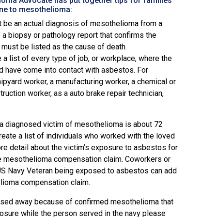
oma Advocate has put together tips for families
one to mesothelioma:
t be an actual diagnosis of mesothelioma from a
 a biopsy or pathology report that confirms the
must be listed as the cause of death.
 list of every type of job, or workplace, where the
 have come into contact with asbestos. For
ipyard worker, a manufacturing worker, a chemical or
ruction worker, as a auto brake repair technician,
a diagnosed victim of mesothelioma is about 72
reate a list of individuals who worked with the loved
ore detail about the victim’s exposure to asbestos for
he mesothelioma compensation claim. Coworkers or
US Navy Veteran being exposed to asbestos can add
lioma compensation claim.
assed away because of confirmed mesothelioma that
osure while the person served in the navy please