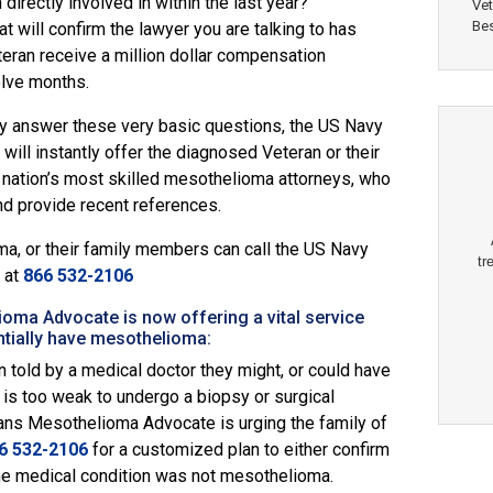
directly involved in within the last year?
Vet
Bes
 will confirm the lawyer you are talking to has
eran receive a million dollar compensation
elve months.
rly answer these very basic questions, the
US Navy
ll instantly offer the diagnosed Veteran or their
nation’s most skilled mesothelioma attorneys, who
nd provide recent references.
, or their family members can call the
US Navy
tr
at
866 532-2106
ma Advocate is now offering a vital service
tially have mesothelioma:
 told by a medical doctor they might, or could have
is too weak to undergo a biopsy or surgical
ns Mesothelioma Advocate is urging the family of
6 532-2106
for a customized plan to either confirm
the medical condition was not mesothelioma.