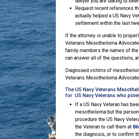
lawyer you are talking to been 
Request recent references that
actually helped a US Navy Vet
settlement within the last tw
If the attorney is unable to prope
Veterans Mesothelioma Advocate wi
family members the names of the 
can answer all of the questions, a
Diagnosed victims of mesothelioma
Veterans Mesothelioma Advocate
The US Navy Veterans Mesothelio
for US Navy Veterans who poten
If a US Navy Veteran has been
mesothelioma but the person 
procedure the US Navy Vetera
the Veteran to call them at
86
the diagnosis, or to confirm 