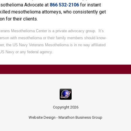
esothelioma Advocate
at
866 532-2106
for instant
killed mesothelioma attorneys, who consistently get
n for their clients.
erans Mesothelioma Center is a private advocacy group. It’s
person with mesothelioma or their family members should know-
ther, the US Navy Veterans Mesothelioma is in no way affiliated
 US Navy or any federal agency.
Copyright
2026
Website Design -
Marathon Business Group