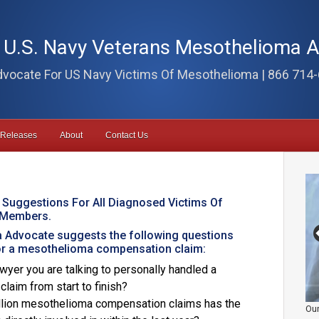
i U.S. Navy Veterans Mesothelioma 
vocate For US Navy Victims Of Mesothelioma | 866 714
 Releases
About
Contact Us
 Suggestions For All Diagnosed Victims Of
 Members.
 Advocate suggests the following questions
for a mesothelioma compensation claim:
wyer you are talking to personally handled a
aim from start to finish?
illion mesothelioma compensation claims has the
Our